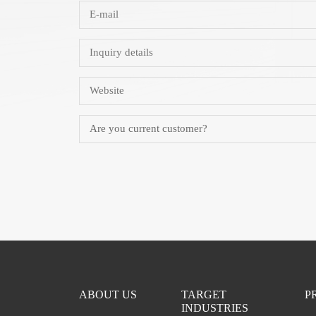
ABOUT US
TARGET
P
INDUSTRIES