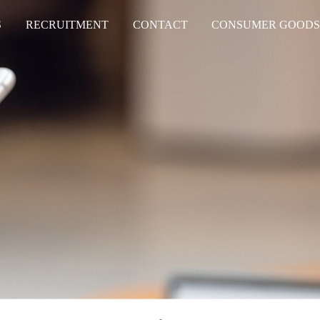
S
RECRUITMENT
CONTACT
CONSUMER GOOD