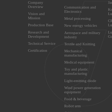
Company
Ja
Overview
Communication and
Ko
Electronics
Vision and
Lu
Mission
Metal processing
CR
Production Base
Lu
New energy vehicles
Research and
Lu
Aerospace and military
Development
G
industry
Technical Service
Textile and Knitting
Certification
Mechanical
manufacturing
Medical equipment
Toy and plastic
manufacturing
Light-emitting diode
Wind power generation
equipment
Food & beverage
Robot arm