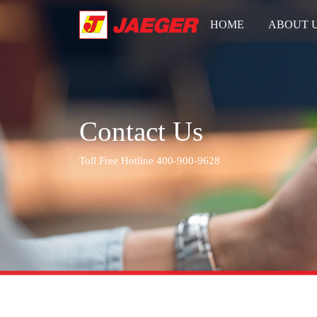
HOME
ABOUT 
Contact Us
Toll Free Hotline 400-900-9628