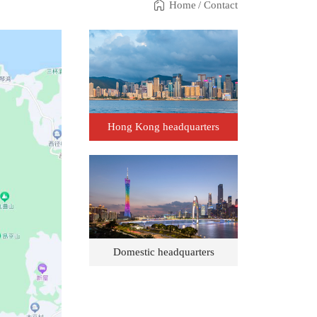
Home
/
Contact
Hong Kong headquarters
Domestic headquarters