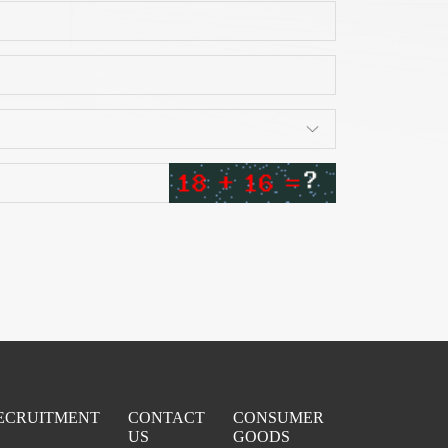
ECRUITMENT
CONTACT
CONSUMER
US
GOODS