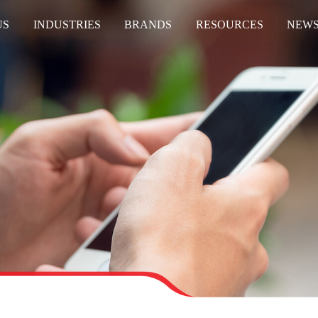
US
INDUSTRIES
BRANDS
RESOURCES
NEW