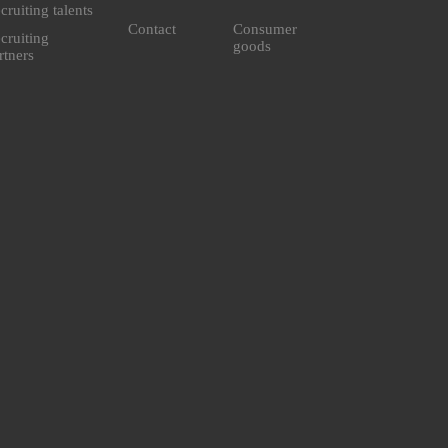
cruiting talents
Contact
Consumer
cruiting
goods
rtners