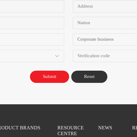
Submit
Reset
RODUCT BRANDS
RESOURCE
NEWS
R
CENTRE