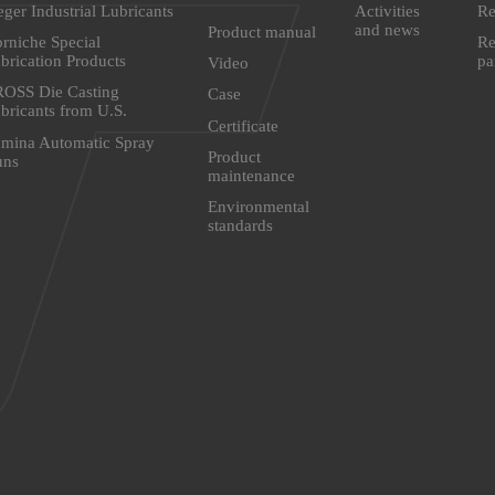
eger Industrial Lubricants
Activities
Re
and news
Product manual
rniche Special
Re
brication Products
pa
Video
OSS Die Casting
Case
bricants from U.S.
Certificate
mina Automatic Spray
Product
uns
maintenance
Environmental
standards