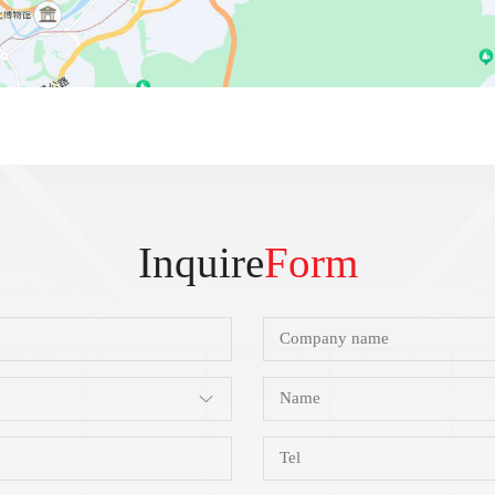
Inquire
Form