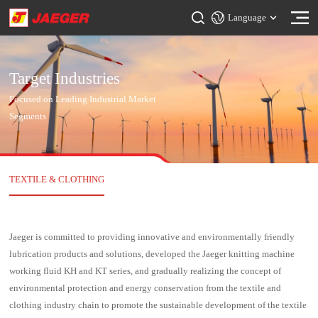
Language
Target Industries
Focused on Leading Industrial Market
Segments
TEXTILE & CLOTHING
Jaeger is committed to providing innovative and environmentally friendly
lubrication products and solutions, developed the Jaeger knitting machine
working fluid KH and KT series, and gradually realizing the concept of
environmental protection and energy conservation from the textile and
clothing industry chain to promote the sustainable development of the textile