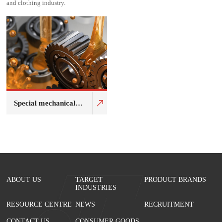
and clothing industry.
Special mechanical
fluid
ABOUT US
TARGET
PRODUCT BRANDS
INDUSTRIES
RESOURCE CENTRE
NEWS
RECRUITMENT
CONTACT US
CONSUMER GOODS