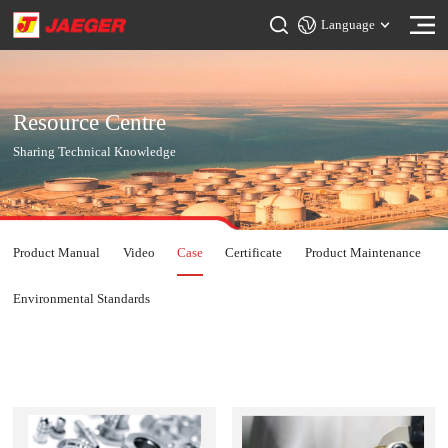
Language
Resource Centre
Sharing Technical Knowledge
Product Manual
Video
Case
Certificate
Product Maintenance
Environmental Standards