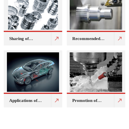
Sharing of
Recommended
application cases
pure oil cutting
of JC-932F water-
fluid for Jijia
soluble cleaning
brand core lathe
agent for shelving
Applications of
Promotion of
Korniche SCF
environmentally
series magnesium
friendly fully
alloy and
synthetic
magnesium
metalworking
aluminium alloy
fluids for stacking