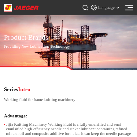
Language
Product Brands
Providing New Lubrication Technology
Series
Intro
Working fluid for frame knitting machinery
Advantage:
Jijia Knitting Machinery Working Fluid is a fully emulsified and semi
emulsified high-efficiency needle and sinker lubricant containing refined
mineral oil and composite additive formulas. It can keep the needle passage