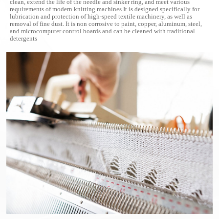
clean, extend the life of the needle and sinker ring, and meet various
requirements of modern knitting machines
It is designed specifically for
lubrication and protection of high-speed textile machinery, as well as
removal of fine dust. It is non corrosive to paint, copper, aluminum, steel,
and microcomputer control boards and can be cleaned with traditional
detergents